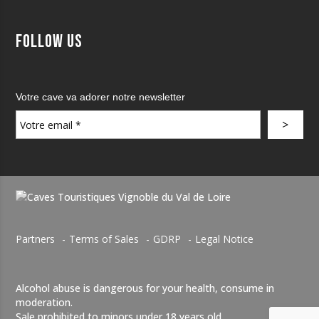
Follow us
Votre cave va adorer notre newsletter
Partners
Terms of Sales
GDRP
Legal Notice
Alcohol abuse is dangerous for your health, consume in
moderation.
Sale prohibited to minors under 18 years old.