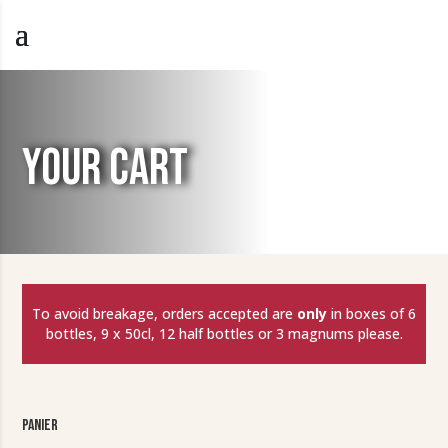
YOUR CART
To avoid breakage, orders accepted are
only
in boxes of 6
bottles, 9 x 50cl, 12 half bottles or 3 magnums please.
Panier