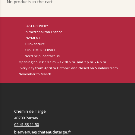
No products in the cart.
FAST DELIVERY
in metropolitan France
PAYMENT
100% secure
CUSTOMER SERVICE
Need help: contact us
Opening hours: 10 a.m. - 12:30 p.m. and 2 p.m. - 6 p.m.
Every day from April to October and closed on Sundays from
November to March.
Chemin de Targé
49730 Parnay
02 41 38 11 50
bienvenue@chateaudetarge.fr