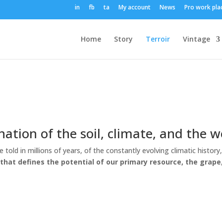
in
fb
ta
My account
News
Pro work pla
Home
Story
Terroir
Vintage
nation of the soil, climate, and the 
 be told in millions of years, of the constantly evolving climatic his
ir that defines the potential of our primary resource, the grape