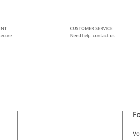
ENT
CUSTOMER SERVICE
secure
Need help: contact us
Fo
Vo