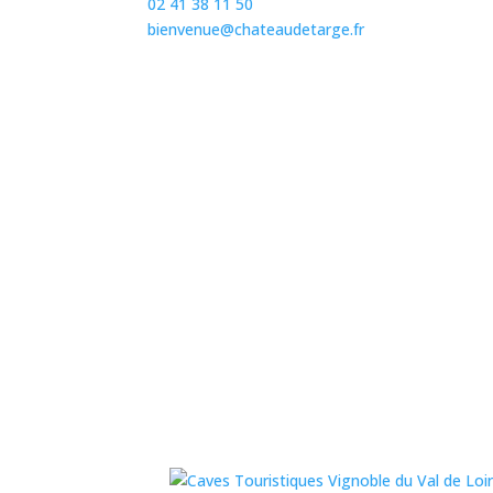
02 41 38 11 50
bienvenue@chateaudetarge.fr