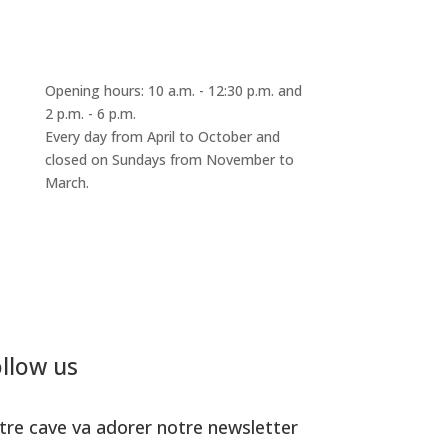
Opening hours: 10 a.m. - 12:30 p.m. and
2 p.m. - 6 p.m.
Every day from April to October and
closed on Sundays from November to
March.
llow us
tre cave va adorer notre newsletter