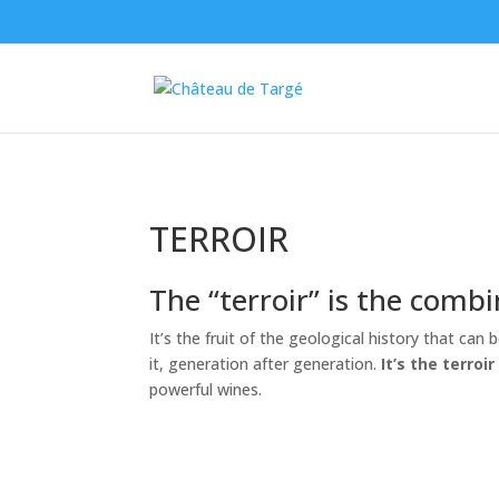
TERROIR
The “terroir” is the combi
It’s the fruit of the geological history that can
it, generation after generation.
It’s the terro
powerful wines.