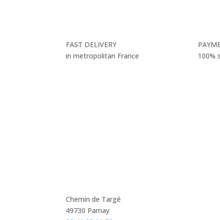
FAST DELIVERY
PAYM
in metropolitan France
100% 
Chemin de Targé
49730 Parnay