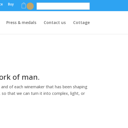
ce
Buy
English
Press & medals
Contact us
Cottage
work of man.
tory, and of each winemaker that has been shaping
, so that we can turn it into complex, light, or