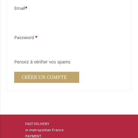
*
Password
*
FAST DELIVERY
in metropolitan France
PAYMENT