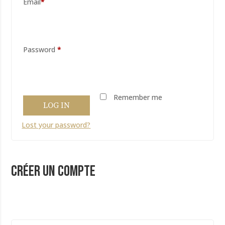
*
Password
*
Remember me
LOG IN
Lost your password?