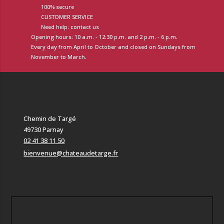
100% secure
CUSTOMER SERVICE
Need help: contact us
Opening hours: 10 a.m. - 12:30 p.m. and 2 p.m. - 6 p.m.
Every day from April to October and closed on Sundays from
November to March.
Chemin de Targé
49730 Parnay
02 41 38 11 50
bienvenue@chateaudetarge.fr