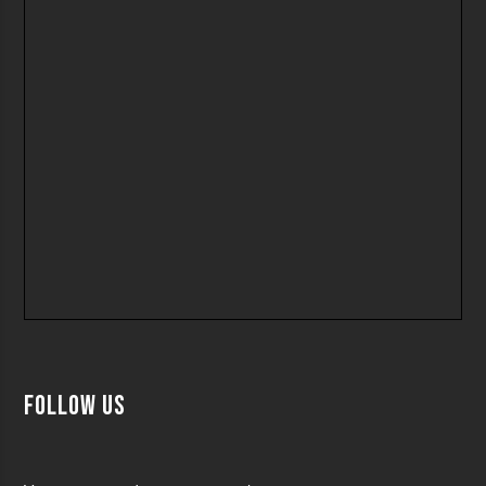
Follow us