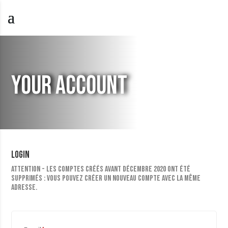
YOUR ACCOUNT
Login