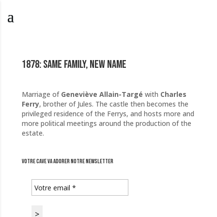
1878: Same family, new name
Marriage of
Geneviève Allain-Targé
with
Charles
Ferry
, brother of Jules. The castle then becomes the
privileged residence of the Ferrys, and hosts more and
more political meetings around the production of the
estate.
Votre cave va adorer notre newsletter