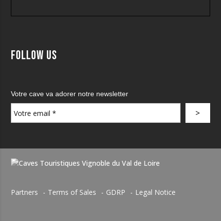
Follow us
Votre cave va adorer notre newsletter
Partners
Terms of Sales
GDRP
Legal Notice