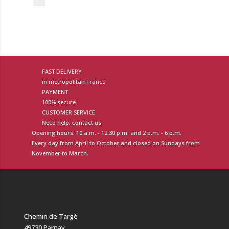
FAST DELIVERY
in metropolitan France
PAYMENT
100% secure
CUSTOMER SERVICE
Need help: contact us
Opening hours: 10 a.m. - 12:30 p.m. and 2 p.m. - 6 p.m.
Every day from April to October and closed on Sundays from
November to March.
Chemin de Targé
49730 Parnay