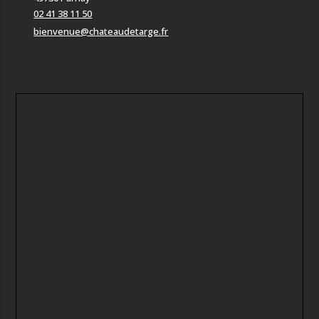
02 41 38 11 50
bienvenue@chateaudetarge.fr