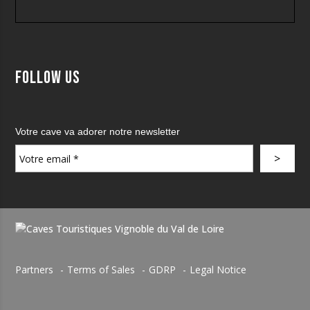
Follow us
Votre cave va adorer notre newsletter
Partners
Terms of Sales
GDRP
Legal Notice