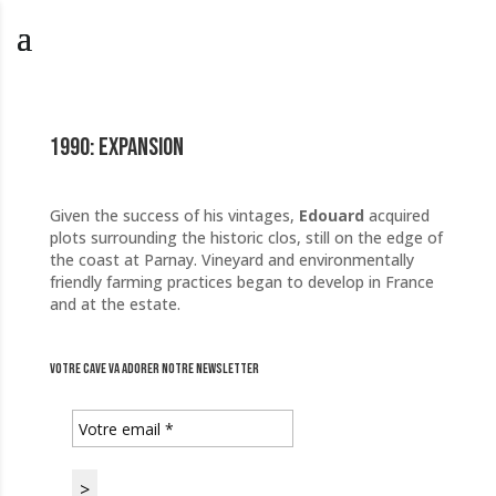
1990: Expansion
Given the success of his vintages,
Edouard
acquired
plots surrounding the historic clos, still on the edge of
the coast at Parnay. Vineyard and environmentally
friendly farming practices began to develop in France
and at the estate.
Votre cave va adorer notre newsletter