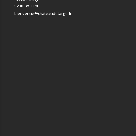
02 41 38 11 50
bienvenue@chateaudetarge.fr