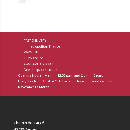
FAST DELIVERY
in metropolitan France
PAYMENT
100% secure
CUSTOMER SERVICE
Need help: contact us
Opening hours: 10 a.m. - 12:30 p.m. and 2 p.m. - 6 p.m.
Every day from April to October and closed on Sundays from
November to March.
Chemin de Targé
49730 Parnay