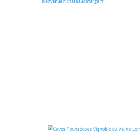
bienvenue@chateaudetarge.fr