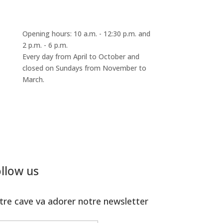
Opening hours: 10 a.m. - 12:30 p.m. and
2 p.m. - 6 p.m.
Every day from April to October and
closed on Sundays from November to
March.
llow us
tre cave va adorer notre newsletter