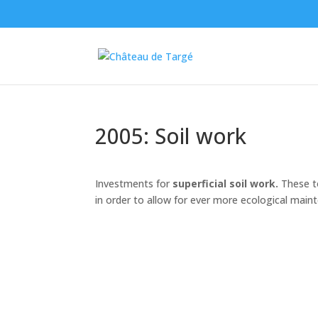
2005: Soil work
Investments for
superficial soil work.
These to
in order to allow for ever more ecological maint