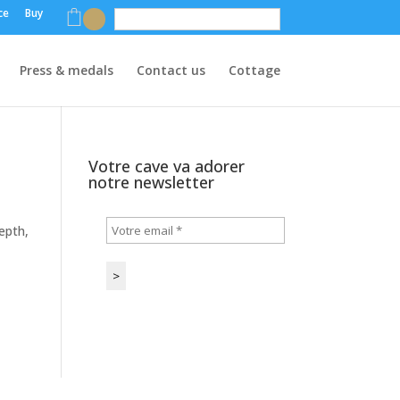
ce
Buy
English
Press & medals
Contact us
Cottage
Votre cave va adorer
notre newsletter
epth,