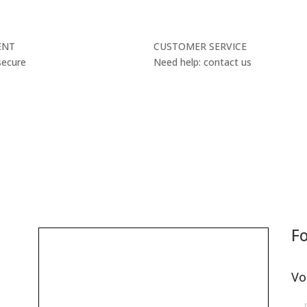
ENT
CUSTOMER SERVICE
secure
Need help: contact us
Fo
Vo