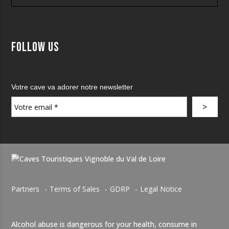
Follow us
Votre cave va adorer notre newsletter
Partners
Terms of Sales
GDRP
Legal Notice
Alcohol abuse is dangerous for your health, consume in