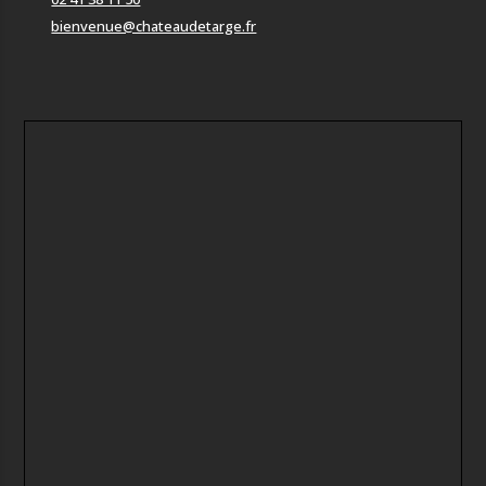
bienvenue@chateaudetarge.fr