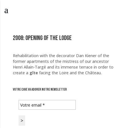
2008: Opening of the lodge
Rehabilitation with the decorator Dan Kiener of the
former apartments of the mistress of our ancestor
Henri Allain-Targé and its immense terrace in order to
create a
gîte
facing the Loire and the Château.
Votre cave va adorer notre newsletter