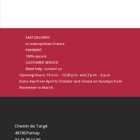
FAST DELIVERY
in metropolitan France
PAYMENT
100% secure
CUSTOMER SERVICE
Need help: contact us
Opening hours: 10 a.m. - 12:30 p.m. and 2 p.m. - 6 p.m.
Every day from April to October and closed on Sundays from
November to March.
Chemin de Targé
49730 Parnay
02 41 38 11 50